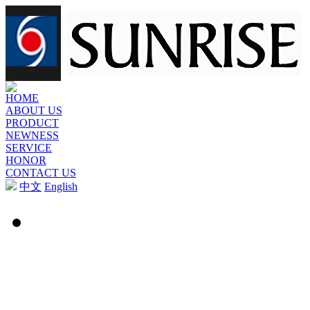
HOME
ABOUT US
PRODUCT
NEWNESS
SERVICE
HONOR
CONTACT US
中文
English