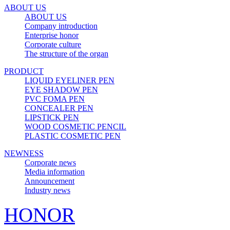
ABOUT US
ABOUT US
Company introduction
Enterprise honor
Corporate culture
The structure of the organ
PRODUCT
LIQUID EYELINER PEN
EYE SHADOW PEN
PVC FOMA PEN
CONCEALER PEN
LIPSTICK PEN
WOOD COSMETIC PENCIL
PLASTIC COSMETIC PEN
NEWNESS
Corporate news
Media information
Announcement
Industry news
HONOR