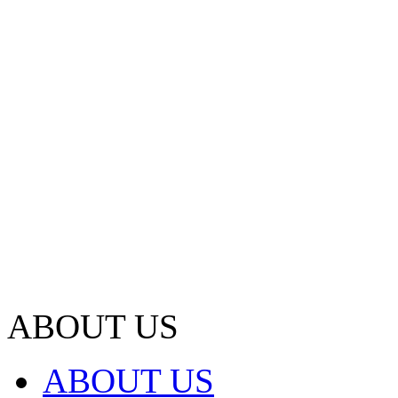
ABOUT US
ABOUT US