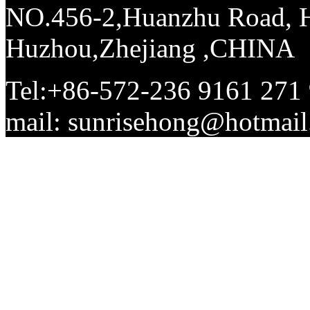
NO.456-2,Huanzhu Road, Hi
Huzhou,Zhejiang ,CHINA
Tel:+86-572-236 9161 271
mail: sunrisehong@hotma