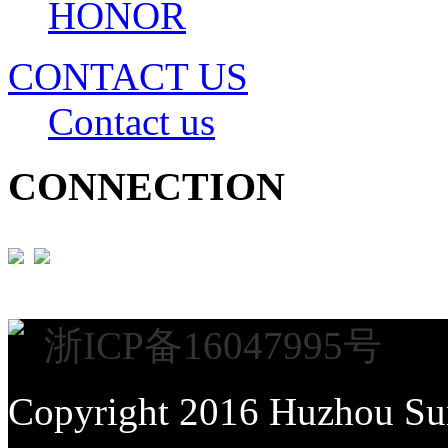
HONOR
CONTACT US
Contact us
CONNECTION
浙ICP备16047995号
Copyright 2016 Huzhou Sun