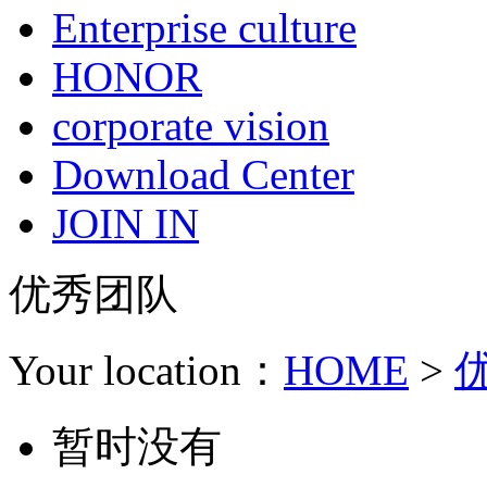
Enterprise culture
HONOR
corporate vision
Download Center
JOIN IN
优秀团队
Your location：
HOME
>
暂时没有